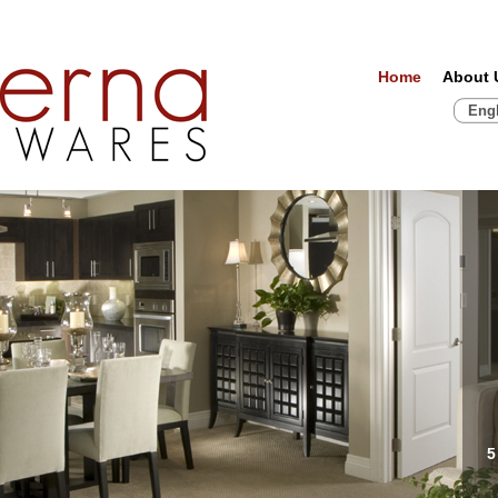
Home
About 
Eng
5