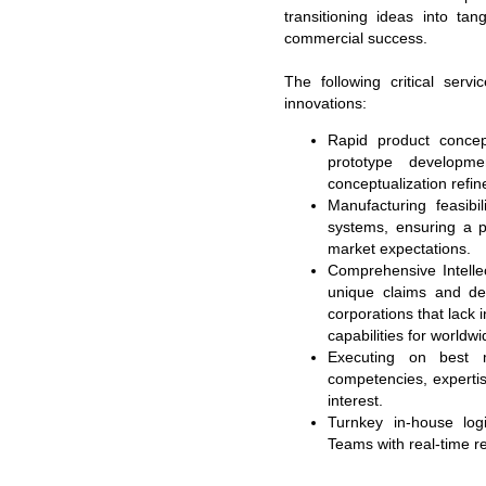
transitioning ideas into ta
commercial success.
The following critical serv
innovations:
Rapid product concept
prototype developme
conceptualization refi
Manufacturing feasibi
systems, ensuring a p
market expectations.
Comprehensive Intellec
unique claims and des
corporations that lack 
capabilities for worldwi
Executing on best 
competencies, expertis
interest.
Turnkey in-house logi
Teams with real-time re