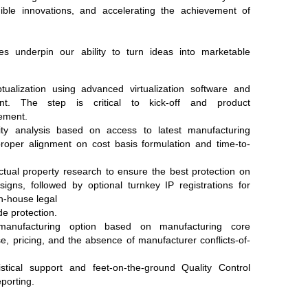
ngible innovations, and accelerating the achievement of
ices underpin our ability to turn ideas into marketable
ualization using advanced virtualization software and
nt. The step is critical to kick-off and product
nement.
lity analysis based on access to latest manufacturing
roper alignment on cost basis formulation and time-to-
tual property research to ensure the best protection on
igns, followed by optional turnkey IP registrations for
in-house legal
de protection.
manufacturing option based on manufacturing core
e, pricing, and the absence of manufacturer conflicts-of-
stical support and feet-on-the-ground Quality Control
porting.