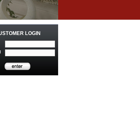
USTOMER LOGIN
d