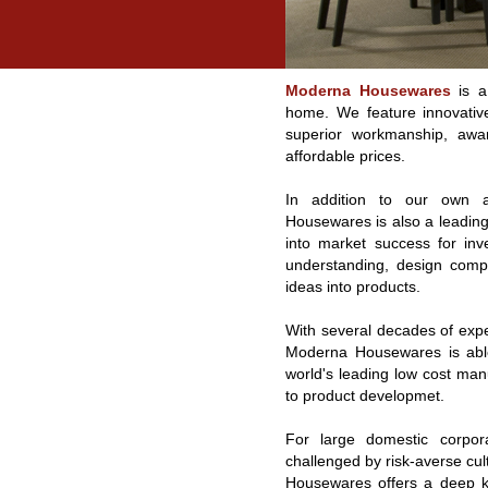
Moderna Housewares
is a 
home. We feature innovative
superior workmanship, awar
affordable prices.
In addition to our own a
Housewares is also a leading 
into market success for inv
understanding, design comp
ideas into products.
With several decades of exp
Moderna Housewares is able
world's leading low cost manu
to product developmet.
For large domestic corpor
challenged by risk-averse cu
Housewares offers a deep kn