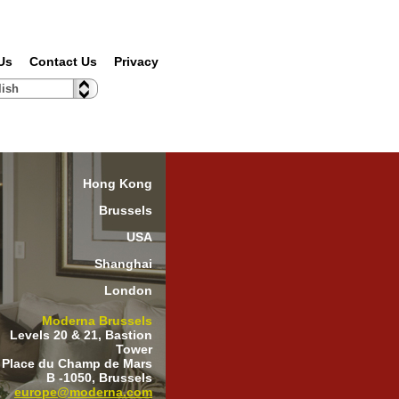
Us
Contact Us
Privacy
lish
Hong Kong
Brussels
USA
Shanghai
London
Moderna Brussels
Levels 20 & 21, Bastion
Tower
 Place du Champ de Mars
B -1050, Brussels
europe@moderna.com