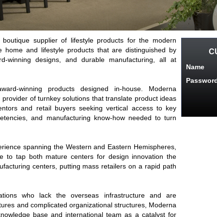
boutique supplier of lifestyle products for the modern
 home and lifestyle products that are distinguished by
C
d-winning designs, and durable manufacturing, all at
Name
Passwor
ward-winning products designed in-house. Moderna
provider of turnkey solutions that translate product ideas
entors and retail buyers seeking vertical access to key
etencies, and manufacturing know-how needed to turn
erience spanning the Western and Eastern Hemispheres,
 to tap both mature centers for design innovation the
facturing centers, putting mass retailers on a rapid path
ations who lack the overseas infrastructure and are
ltures and complicated organizational structures, Moderna
owledge base and international team as a catalyst for