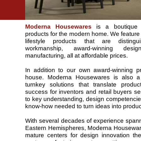
Moderna Housewares
is a boutique su
products for the modern home. We feature
lifestyle products that are disting
workmanship, award-winning desi
manufacturing, all at affordable prices.
In addition to our own award-winning p
house. Moderna Housewares is also a 
turnkey solutions that translate produ
success for inventors and retail buyers se
to key understanding, design competencie
know-how needed to turn ideas into produc
With several decades of experience span
Eastern Hemispheres, Moderna Housewares
mature centers for design innovation the