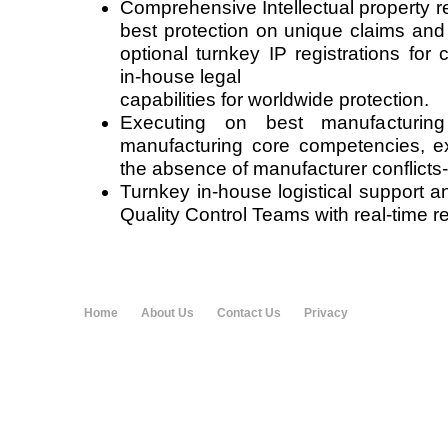
Comprehensive Intellectual property r
best protection on unique claims and
optional turnkey IP registrations for 
in-house legal
capabilities for worldwide protection.
Executing on best manufacturin
manufacturing core competencies, exp
the absence of manufacturer conflicts-o
Turnkey in-house logistical support a
Quality Control Teams with real-time re
Home
About Us
Contact Us
Privacy