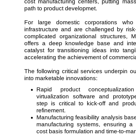
cost manufacturing centers, putting mass
path to product developmet.
For large domestic corporations who
infrastructure and are challenged by ris
complicated organizational structures,
offers a deep knowledge base and inte
catalyst for transitioning ideas into tang
accelerating the achievement of commerci
The following critical services underpin our
into marketable innovations:
Rapid product conceptualizati
virtualization software and protot
step is critical to kick-off and prod
refinement.
Manufacturing feasibility analysis bas
manufacturing systems, ensuring a 
cost basis formulation and time-to-mar